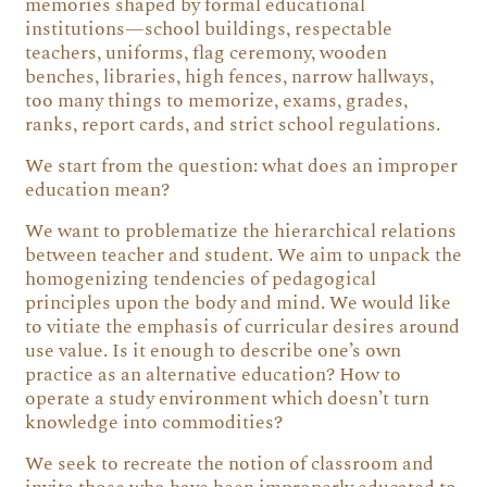
memories shaped by formal educational
institutions—school buildings, respectable
teachers, uniforms, flag ceremony, wooden
benches, libraries, high fences, narrow hallways,
too many things to memorize, exams, grades,
ranks, report cards, and strict school regulations.
We start from the question: what does an improper
education mean?
We want to problematize the hierarchical relations
between teacher and student. We aim to unpack the
homogenizing tendencies of pedagogical
principles upon the body and mind. We would like
to vitiate the emphasis of curricular desires around
use value. Is it enough to describe one’s own
practice as an alternative education? How to
operate a study environment which doesn’t turn
knowledge into commodities?
We seek to recreate the notion of classroom and