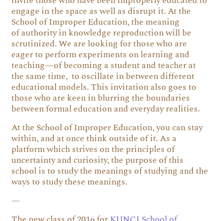
invite those who have been improperly educated to
engage in the space as well as disrupt it. At the
School of Improper Education, the meaning
of authority in knowledge reproduction will be
scrutinized. We are looking for those who are
eager to perform experiments on learning and
teaching—of becoming a student and teacher at
the same time, to oscillate in between different
educational models. This invitation also goes to
those who are keen in blurring the boundaries
between formal education and everyday realities.
At the School of Improper Education, you can stay
within, and at once think outside of it. As a
platform which strives on the principles of
uncertainty and curiosity, the purpose of this
school is to study the meanings of studying and the
ways to study these meanings.
—
The new class of 2016 for
KUNCI School of