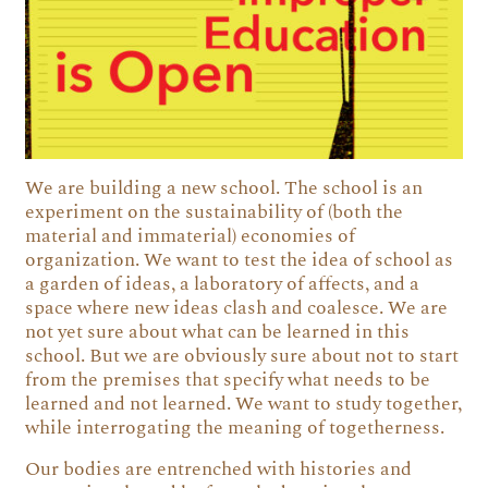
We are building a new school. The school is an
experiment on the sustainability of (both the
material and immaterial) economies of
organization. We want to test the idea of school as
a garden of ideas, a laboratory of affects, and a
space where new ideas clash and coalesce. We are
not yet sure about what can be learned in this
school. But we are obviously sure about not to start
from the premises that specify what needs to be
learned and not learned. We want to study together,
while interrogating the meaning of togetherness.
Our bodies are entrenched with histories and