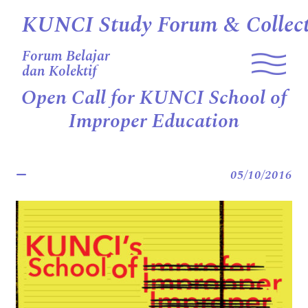
KUNCI Study Forum & Collect
Forum Belajar
dan Kolektif
Open Call for KUNCI School of
Improper Education
05/10/2016